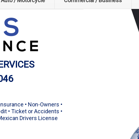
Auto / Motorcycle
Commercial / Business
.S
ANCE
ERVICES
046
 Insurance • Non-Owners •
dit • Ticket or Accidents •
 Mexican Drivers License