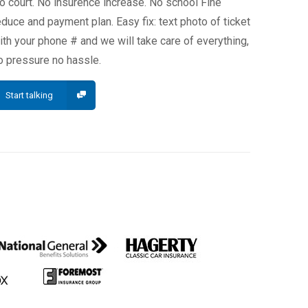
o court. No insurence increase. No school Fine
educe and payment plan. Easy fix: text photo of ticket
ith your phone # and we will take care of everything,
o pressure no hassle.
Start talking