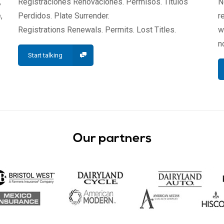
,
Registraciones Renovaciones. Permisos. Titulos
N
,
Perdidos. Plate Surrender.
r
Registrations Renewals. Permits. Lost Titles.
w
n
Start talking
Our partners