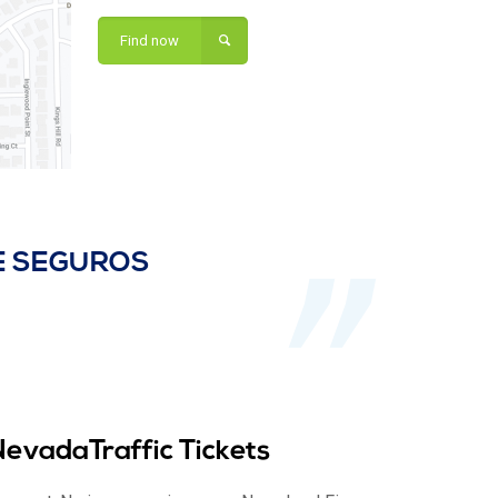
Find now
DE SEGUROS
NevadaTraffic Tickets