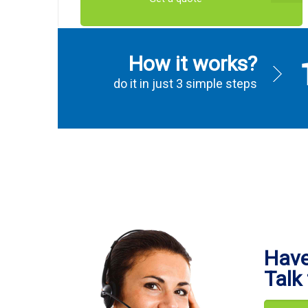
How it works?
do it in just 3 simple steps
Have
Talk 