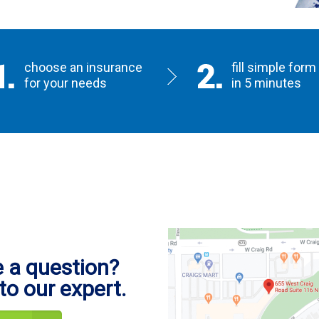
choose an insurance
fill simple form
for your needs
in 5 minutes
 a question?
to our expert.