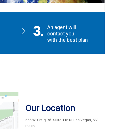
An agent will
contact you
with the best plan
Our Location
655 W. Craig Rd. Suite 116 N. Las Vegas, NV
89032