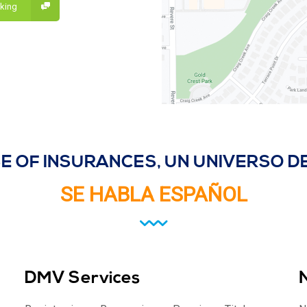
lking
E OF INSURANCES, UN UNIVERSO 
SE HABLA ESPAÑOL
DMV Services