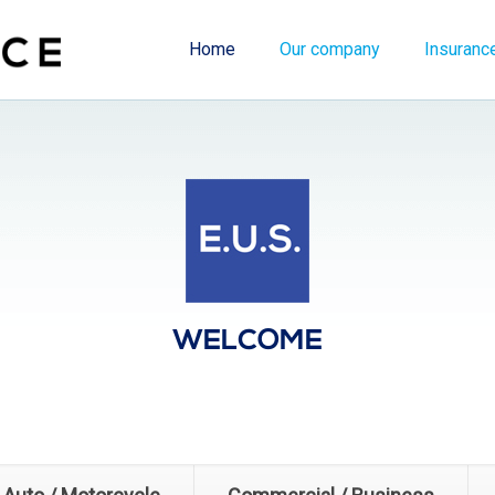
Home
Our company
Insuranc
WELCOME