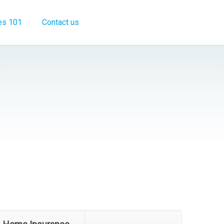
es 101
Contact us