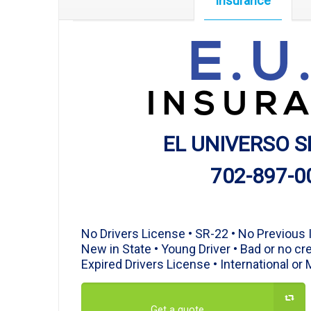
Insurance
E.U
INSUR
EL UNIVERSO S
702-897-0
Affordable Insurance
No Drivers License • SR-22 • No Previous
New in State • Young Driver • Bad or no cre
Expired Drivers License • International or
Get a quote