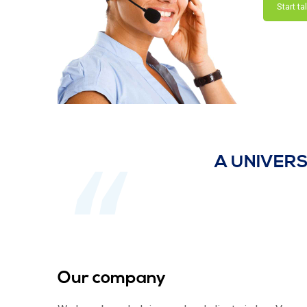
Start ta
A UNIVERS
Our company