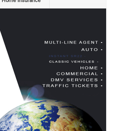
Home Insurance