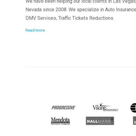
We have been helping our local clients in Las Vegas
Nevada since 2008. We specialize in Auto Insurance
DMV Services, Traffic Tickets Reductions.
Read more